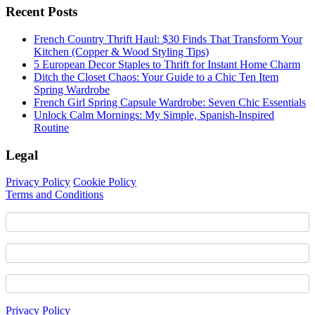
Recent Posts
French Country Thrift Haul: $30 Finds That Transform Your
Kitchen (Copper & Wood Styling Tips)
5 European Decor Staples to Thrift for Instant Home Charm
Ditch the Closet Chaos: Your Guide to a Chic Ten Item
Spring Wardrobe
French Girl Spring Capsule Wardrobe: Seven Chic Essentials
Unlock Calm Mornings: My Simple, Spanish-Inspired
Routine
Legal
Privacy Policy
Cookie Policy
Terms and Conditions
Footer
Privacy Policy