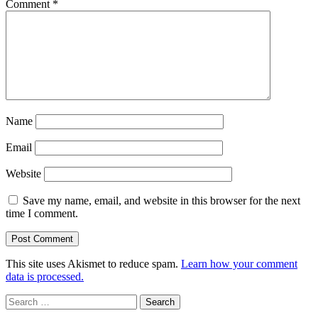
Comment
*
Name
Email
Website
Save my name, email, and website in this browser for the next
time I comment.
This site uses Akismet to reduce spam.
Learn how your comment
data is processed.
Sidebar
Search
for: