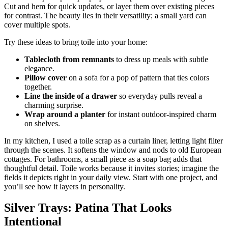
Cut and hem for quick updates, or layer them over existing pieces
for contrast. The beauty lies in their versatility; a small yard can
cover multiple spots.
Try these ideas to bring toile into your home:
Tablecloth from remnants
to dress up meals with subtle
elegance.
Pillow cover
on a sofa for a pop of pattern that ties colors
together.
Line the inside of a drawer
so everyday pulls reveal a
charming surprise.
Wrap around a planter
for instant outdoor-inspired charm
on shelves.
In my kitchen, I used a toile scrap as a curtain liner, letting light filter
through the scenes. It softens the window and nods to old European
cottages. For bathrooms, a small piece as a soap bag adds that
thoughtful detail. Toile works because it invites stories; imagine the
fields it depicts right in your daily view. Start with one project, and
you’ll see how it layers in personality.
Silver Trays: Patina That Looks
Intentional