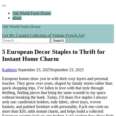
Skip
Main
to
Menu
Old World Farm House
content
about
Old World Farm House
Get My Curated Collection of Vintage French Art!
Search
for:
5 European Decor Staples to Thrift for
Instant Home Charm
Kathleen
September 23, 2025
September 23, 2025
European homes draw you in with their cozy layers and personal
touches. They grow over years, shaped by family stories rather than
quick shopping trips. I’ve fallen in love with that style through
thrifting, finding pieces that bring the same warmth to my space
without breaking the bank. Today, I’ll share five staples I always
seek out: candlestick holders, toile fabric, silver trays, woven
baskets, and painted furniture with personality. Each one costs no
more than $20, adds instant charm, and helps build a collected
European country look on any budget. Let’s explore how these finds