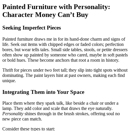
Painted Furniture with Personality:
Character Money Can’t Buy
Seeking Imperfect Pieces
Painted furniture draws me in for its hand-done charm and signs of
life. Seek out items with chipped edges or faded colors; perfection
bores, but wear tells tales. Small side tables, stools, or petite dressers
often show up painted by someone who cared, maybe in soft pastels
or bold hues. These become anchors that root a room in history.
Thrift for pieces under two feet tall; they slip into tight spots without
dominating. The paint layers hint at past owners, making each find
unique.
Integrating Them into Your Space
Place them where they spark talk, like beside a chair or under a
lamp. They add color and scale that draws the eye naturally.
Personality
shines through in the brush strokes, offering soul no
new piece can match.
Consider these types to start: