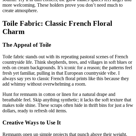
more welcoming. These holders prove you don’t need much to
create atmosphere.
Toile Fabric: Classic French Floral
Charm
The Appeal of Toile
Toile fabric stands out with its repeating pastoral scenes of French
countryside life. Think shepherds, trees, and villages in soft blues or
reds on cream backgrounds. It’s iconic for a reason; the patterns feel
fresh yet familiar, pulling in that European countryside vibe. I
always say yes to classic French floral prints like this because they
add whimsy without overwhelming a room.
Hunt for remnants in cotton or linen for a natural drape and
breathable feel. Skip anything synthetic; it lacks the soft texture that
makes toile shine. These scraps often hide in thrift bins for just a few
dollars, ready to refresh old items.
Creative Ways to Use It
Remnants open up simple projects that punch above their weight.