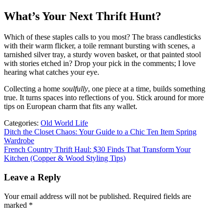
What’s Your Next Thrift Hunt?
Which of these staples calls to you most? The brass candlesticks
with their warm flicker, a toile remnant bursting with scenes, a
tarnished silver tray, a sturdy woven basket, or that painted stool
with stories etched in? Drop your pick in the comments; I love
hearing what catches your eye.
Collecting a home
soulfully
, one piece at a time, builds something
true. It turns spaces into reflections of you. Stick around for more
tips on European charm that fits any wallet.
Categories:
Old World Life
Post
Ditch the Closet Chaos: Your Guide to a Chic Ten Item Spring
Wardrobe
navigation
French Country Thrift Haul: $30 Finds That Transform Your
Kitchen (Copper & Wood Styling Tips)
Leave a Reply
Your email address will not be published.
Required fields are
marked
*