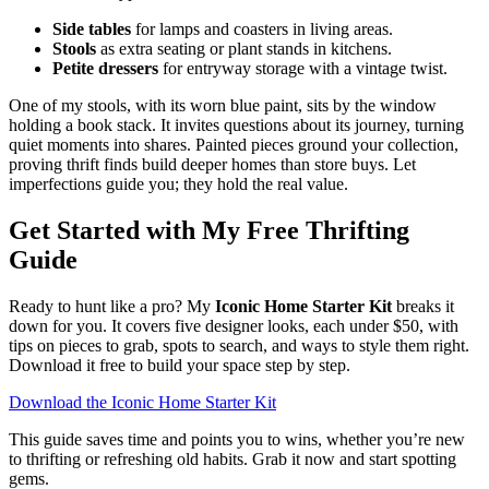
Side tables
for lamps and coasters in living areas.
Stools
as extra seating or plant stands in kitchens.
Petite dressers
for entryway storage with a vintage twist.
One of my stools, with its worn blue paint, sits by the window
holding a book stack. It invites questions about its journey, turning
quiet moments into shares. Painted pieces ground your collection,
proving thrift finds build deeper homes than store buys. Let
imperfections guide you; they hold the real value.
Get Started with My Free Thrifting
Guide
Ready to hunt like a pro? My
Iconic Home Starter Kit
breaks it
down for you. It covers five designer looks, each under $50, with
tips on pieces to grab, spots to search, and ways to style them right.
Download it free to build your space step by step.
Download the Iconic Home Starter Kit
This guide saves time and points you to wins, whether you’re new
to thrifting or refreshing old habits. Grab it now and start spotting
gems.