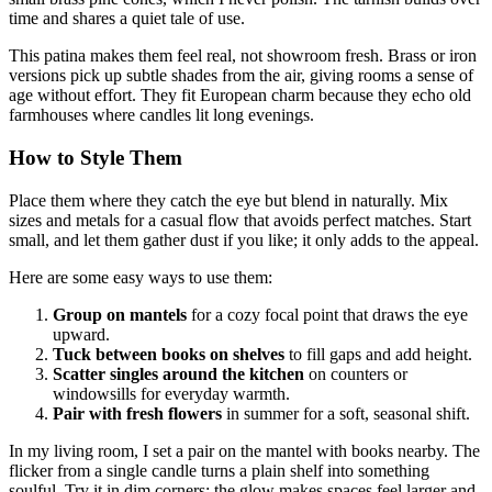
time and shares a quiet tale of use.
This patina makes them feel real, not showroom fresh. Brass or iron
versions pick up subtle shades from the air, giving rooms a sense of
age without effort. They fit European charm because they echo old
farmhouses where candles lit long evenings.
How to Style Them
Place them where they catch the eye but blend in naturally. Mix
sizes and metals for a casual flow that avoids perfect matches. Start
small, and let them gather dust if you like; it only adds to the appeal.
Here are some easy ways to use them:
Group on mantels
for a cozy focal point that draws the eye
upward.
Tuck between books on shelves
to fill gaps and add height.
Scatter singles around the kitchen
on counters or
windowsills for everyday warmth.
Pair with fresh flowers
in summer for a soft, seasonal shift.
In my living room, I set a pair on the mantel with books nearby. The
flicker from a single candle turns a plain shelf into something
soulful. Try it in dim corners; the glow makes spaces feel larger and