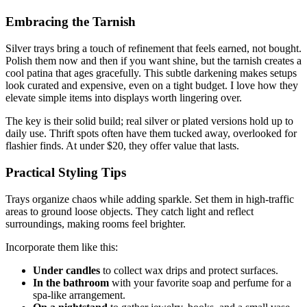
Embracing the Tarnish
Silver trays bring a touch of refinement that feels earned, not bought.
Polish them now and then if you want shine, but the tarnish creates a
cool patina that ages gracefully. This subtle darkening makes setups
look curated and expensive, even on a tight budget. I love how they
elevate simple items into displays worth lingering over.
The key is their solid build; real silver or plated versions hold up to
daily use. Thrift spots often have them tucked away, overlooked for
flashier finds. At under $20, they offer value that lasts.
Practical Styling Tips
Trays organize chaos while adding sparkle. Set them in high-traffic
areas to ground loose objects. They catch light and reflect
surroundings, making rooms feel brighter.
Incorporate them like this:
Under candles
to collect wax drips and protect surfaces.
In the bathroom
with your favorite soap and perfume for a
spa-like arrangement.