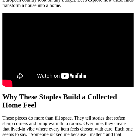
transform a house into a home.
Why These Staples Build a Collected
Home Feel
These pieces do more than fill space. They tell stories that soften
sharp corners and bring warmth to rooms. Over time, they create
that lived-in vibe where every item feels chosen with care. Each one
seems to say, “Someone picked me because I matter,” and that