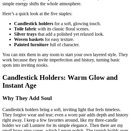
simple energy shifts the whole atmosphere.
Here’s a quick look at the five staples:
Candlestick holders
for a soft, glowing touch.
Toile fabric
with its classic floral scenes.
Silver trays
that add a polished yet relaxed look.
Woven baskets
for easy texture.
Painted furniture
full of character.
You can mix them in any room to start your own layered style. They
work because they invite imperfection and history, turning basic
spots into inviting nooks.
Candlestick Holders: Warm Glow and
Instant Age
Why They Add Soul
Candlestick holders bring a soft, inviting light that feels timeless.
They forgive wear and tear; even a worn pair adds depth and history
right away. I keep a few favorites around, like my three-candle
holder we call Lumiere for its simple elegance. Then there are my
small brass pine cones, which I never polish. The tarnish builds over