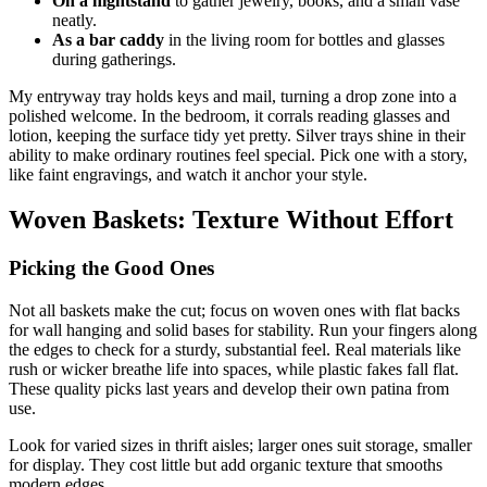
On a nightstand
to gather jewelry, books, and a small vase
neatly.
As a bar caddy
in the living room for bottles and glasses
during gatherings.
My entryway tray holds keys and mail, turning a drop zone into a
polished welcome. In the bedroom, it corrals reading glasses and
lotion, keeping the surface tidy yet pretty. Silver trays shine in their
ability to make ordinary routines feel special. Pick one with a story,
like faint engravings, and watch it anchor your style.
Woven Baskets: Texture Without Effort
Picking the Good Ones
Not all baskets make the cut; focus on woven ones with flat backs
for wall hanging and solid bases for stability. Run your fingers along
the edges to check for a sturdy, substantial feel. Real materials like
rush or wicker breathe life into spaces, while plastic fakes fall flat.
These quality picks last years and develop their own patina from
use.
Look for varied sizes in thrift aisles; larger ones suit storage, smaller
for display. They cost little but add organic texture that smooths
modern edges.