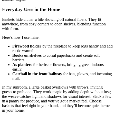
Everyday Uses in the Home
Baskets hide clutter while showing off natural fibers. They fit
anywhere, from cozy corners to open shelves, blending function
with form.
Here’s how I use mine:
Firewood holder
by the fireplace to keep logs handy and add
rustic warmth.
Books on shelves
to corral paperbacks and create soft
barriers.
As planters
for herbs or flowers, bringing green indoors
easily.
Catchall in the front hallway
for hats, gloves, and incoming
mail.
In my sunroom, a large basket overflows with throws, inviting
guests to grab one. They work magic by adding depth without fuss;
the weave catches light and shadows for visual interest. Stack a few
in a pantry for produce, and you’ve got a market feel. Choose
baskets that feel right in your hand, and they’ll become quiet heroes
in your home.