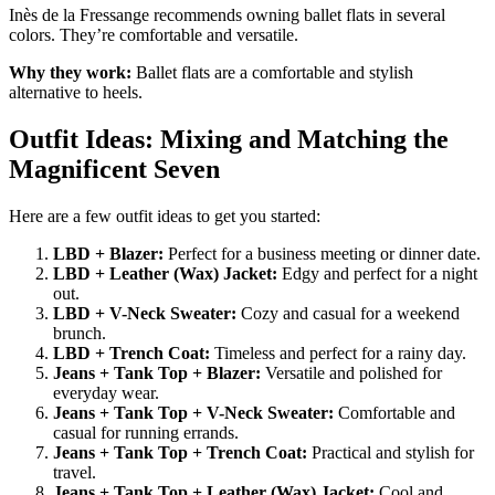
Inès de la Fressange recommends owning ballet flats in several
colors. They’re comfortable and versatile.
Why they work:
Ballet flats are a comfortable and stylish
alternative to heels.
Outfit Ideas: Mixing and Matching the
Magnificent Seven
Here are a few outfit ideas to get you started:
LBD + Blazer:
Perfect for a business meeting or dinner date.
LBD + Leather (Wax) Jacket:
Edgy and perfect for a night
out.
LBD + V-Neck Sweater:
Cozy and casual for a weekend
brunch.
LBD + Trench Coat:
Timeless and perfect for a rainy day.
Jeans + Tank Top + Blazer:
Versatile and polished for
everyday wear.
Jeans + Tank Top + V-Neck Sweater:
Comfortable and
casual for running errands.
Jeans + Tank Top + Trench Coat:
Practical and stylish for
travel.
Jeans + Tank Top + Leather (Wax) Jacket:
Cool and