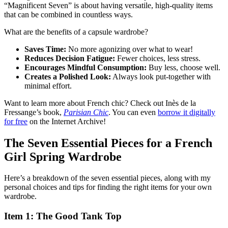
“Magnificent Seven” is about having versatile, high-quality items
that can be combined in countless ways.
What are the benefits of a capsule wardrobe?
Saves Time:
No more agonizing over what to wear!
Reduces Decision Fatigue:
Fewer choices, less stress.
Encourages Mindful Consumption:
Buy less, choose well.
Creates a Polished Look:
Always look put-together with
minimal effort.
Want to learn more about French chic? Check out Inès de la
Fressange’s book,
Parisian Chic
. You can even
borrow it digitally
for free
on the Internet Archive!
The Seven Essential Pieces for a French
Girl Spring Wardrobe
Here’s a breakdown of the seven essential pieces, along with my
personal choices and tips for finding the right items for your own
wardrobe.
Item 1: The Good Tank Top