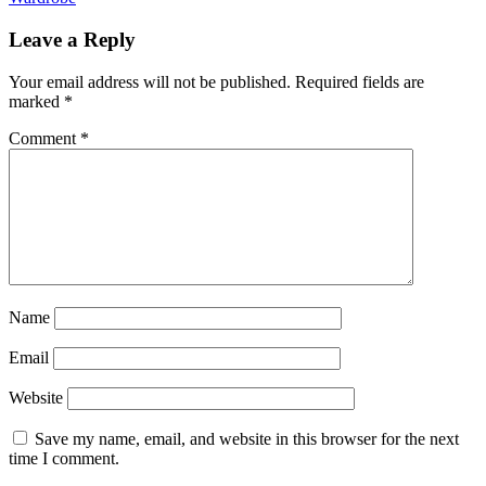
Leave a Reply
Your email address will not be published.
Required fields are
marked
*
Comment
*
Name
Email
Website
Save my name, email, and website in this browser for the next
time I comment.