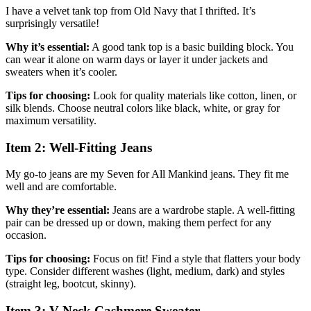
I have a velvet tank top from Old Navy that I thrifted. It’s
surprisingly versatile!
Why it’s essential:
A good tank top is a basic building block. You
can wear it alone on warm days or layer it under jackets and
sweaters when it’s cooler.
Tips for choosing:
Look for quality materials like cotton, linen, or
silk blends. Choose neutral colors like black, white, or gray for
maximum versatility.
Item 2: Well-Fitting Jeans
My go-to jeans are my Seven for All Mankind jeans. They fit me
well and are comfortable.
Why they’re essential:
Jeans are a wardrobe staple. A well-fitting
pair can be dressed up or down, making them perfect for any
occasion.
Tips for choosing:
Focus on fit! Find a style that flatters your body
type. Consider different washes (light, medium, dark) and styles
(straight leg, bootcut, skinny).
Item 3: V-Neck Cashmere Sweater