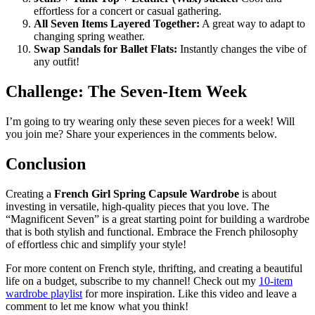
effortless for a concert or casual gathering.
All Seven Items Layered Together:
A great way to adapt to
changing spring weather.
Swap Sandals for Ballet Flats:
Instantly changes the vibe of
any outfit!
Challenge: The Seven-Item Week
I’m going to try wearing only these seven pieces for a week! Will
you join me? Share your experiences in the comments below.
Conclusion
Creating a
French Girl Spring Capsule Wardrobe
is about
investing in versatile, high-quality pieces that you love. The
“Magnificent Seven” is a great starting point for building a wardrobe
that is both stylish and functional. Embrace the French philosophy
of effortless chic and simplify your style!
For more content on French style, thrifting, and creating a beautiful
life on a budget, subscribe to my channel! Check out my
10-item
wardrobe playlist
for more inspiration. Like this video and leave a
comment to let me know what you think!