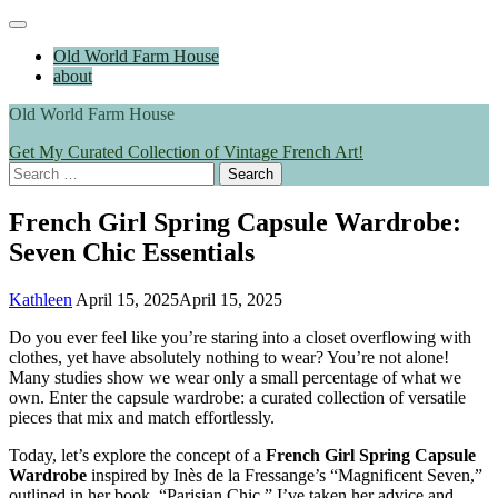
Skip
Main
to
Menu
Old World Farm House
content
about
Old World Farm House
Get My Curated Collection of Vintage French Art!
Search
for:
French Girl Spring Capsule Wardrobe:
Seven Chic Essentials
Kathleen
April 15, 2025
April 15, 2025
Do you ever feel like you’re staring into a closet overflowing with
clothes, yet have absolutely nothing to wear? You’re not alone!
Many studies show we wear only a small percentage of what we
own. Enter the capsule wardrobe: a curated collection of versatile
pieces that mix and match effortlessly.
Today, let’s explore the concept of a
French Girl Spring Capsule
Wardrobe
inspired by Inès de la Fressange’s “Magnificent Seven,”
outlined in her book, “Parisian Chic.” I’ve taken her advice and