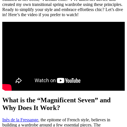
created my own transitional spring wardrobe using these principles.
Ready to simplify your style and embrace effortless chic? Let’s dive
in! Here’s the video if you prefer to watch!
What is the “Magnificent Seven” and
Why Does It Work?
Inès de la Fressange
, the epitome of French style, believes in
building a wardrobe around a few essential pieces. The