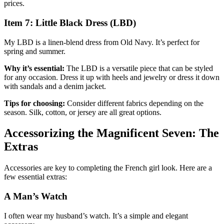
prices.
Item 7: Little Black Dress (LBD)
My LBD is a linen-blend dress from Old Navy. It’s perfect for
spring and summer.
Why it’s essential:
The LBD is a versatile piece that can be styled
for any occasion. Dress it up with heels and jewelry or dress it down
with sandals and a denim jacket.
Tips for choosing:
Consider different fabrics depending on the
season. Silk, cotton, or jersey are all great options.
Accessorizing the Magnificent Seven: The
Extras
Accessories are key to completing the French girl look. Here are a
few essential extras:
A Man’s Watch
I often wear my husband’s watch. It’s a simple and elegant