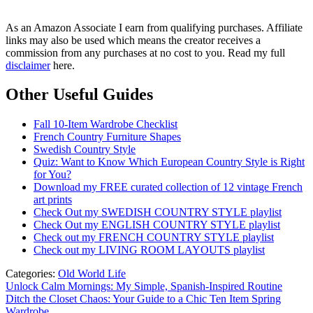
As an Amazon Associate I earn from qualifying purchases. Affiliate
links may also be used which means the creator receives a
commission from any purchases at no cost to you. Read my full
disclaimer
here.
Other Useful Guides
Fall 10-Item Wardrobe Checklist
French Country Furniture Shapes
Swedish Country Style
Quiz: Want to Know Which European Country Style is Right
for You?
Download my FREE curated collection of 12 vintage French
art prints
Check Out my SWEDISH COUNTRY STYLE playlist
Check Out my ENGLISH COUNTRY STYLE playlist
Check out my FRENCH COUNTRY STYLE playlist
Check out my LIVING ROOM LAYOUTS playlist
Categories:
Old World Life
Post
Unlock Calm Mornings: My Simple, Spanish-Inspired Routine
Ditch the Closet Chaos: Your Guide to a Chic Ten Item Spring
navigation
Wardrobe