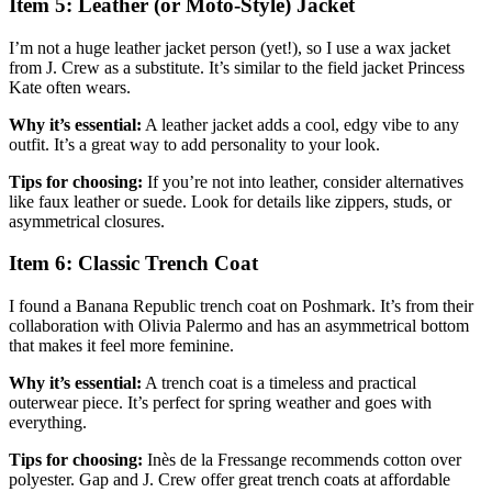
Item 5: Leather (or Moto-Style) Jacket
I’m not a huge leather jacket person (yet!), so I use a wax jacket
from J. Crew as a substitute. It’s similar to the field jacket Princess
Kate often wears.
Why it’s essential:
A leather jacket adds a cool, edgy vibe to any
outfit. It’s a great way to add personality to your look.
Tips for choosing:
If you’re not into leather, consider alternatives
like faux leather or suede. Look for details like zippers, studs, or
asymmetrical closures.
Item 6: Classic Trench Coat
I found a Banana Republic trench coat on Poshmark. It’s from their
collaboration with Olivia Palermo and has an asymmetrical bottom
that makes it feel more feminine.
Why it’s essential:
A trench coat is a timeless and practical
outerwear piece. It’s perfect for spring weather and goes with
everything.
Tips for choosing:
Inès de la Fressange recommends cotton over
polyester. Gap and J. Crew offer great trench coats at affordable