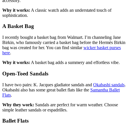
accessory.
Why it works:
A classic watch adds an understated touch of
sophistication.
A Basket Bag
I recently bought a basket bag from Walmart. I’m channeling Jane
Birkin, who famously carried a basket bag before the Hermès Birkin
bag was created for her. You can find similar
wicker basket purses
here
.
Why it works:
A basket bag adds a summery and effortless vibe.
Open-Toed Sandals
I have two pairs: K. Jacques gladiator sandals and
Okabashi sandals
.
Okabashi also has some great ballet flats like the
Samantha Ballet
Flats
.
Why they work:
Sandals are perfect for warm weather. Choose
simple leather sandals or espadrilles.
Ballet Flats