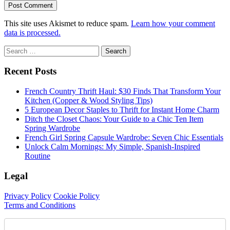
This site uses Akismet to reduce spam.
Learn how your comment
data is processed.
Sidebar
Search
for:
Recent Posts
French Country Thrift Haul: $30 Finds That Transform Your
Kitchen (Copper & Wood Styling Tips)
5 European Decor Staples to Thrift for Instant Home Charm
Ditch the Closet Chaos: Your Guide to a Chic Ten Item
Spring Wardrobe
French Girl Spring Capsule Wardrobe: Seven Chic Essentials
Unlock Calm Mornings: My Simple, Spanish-Inspired
Routine
Legal
Privacy Policy
Cookie Policy
Terms and Conditions