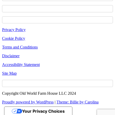
Footer
Privacy Policy
Content
Cookie Policy
Terms and Conditions
Disclaimer
Accessibility Statement
Site Map
Copyright Old World Farm House LLC 2024
Proudly powered by WordPress
|
Theme: Billie by Carolina
Your Privacy Choices