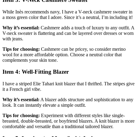
While Inès recommends navy, I have a V-neck cashmere sweater in
a moss green color that I adore. Since it’s a neutral, I’m including it!
Why it’s essential:
Cashmere adds a touch of luxury to any outfit. A
V-neck sweater is flattering and can be layered over dresses or worn
with jeans.
Tips for choosing:
Cashmere can be pricey, so consider merino
wool for a more affordable option. Choose a neutral color that
complements your skin tone.
Item 4: Well-Fitting Blazer
I have a striped Elie Tahari knit blazer that I thrifted. The stripes give
it a French girl vibe.
Why it’s essential:
A blazer adds structure and sophistication to any
look. It can instantly elevate a simple outfit.
Tips for choosing:
Experiment with different styles like single-
breasted, double-breasted, or boyfriend blazers. A knit blazer is more
comfortable and versatile than a traditional tailored blazer.