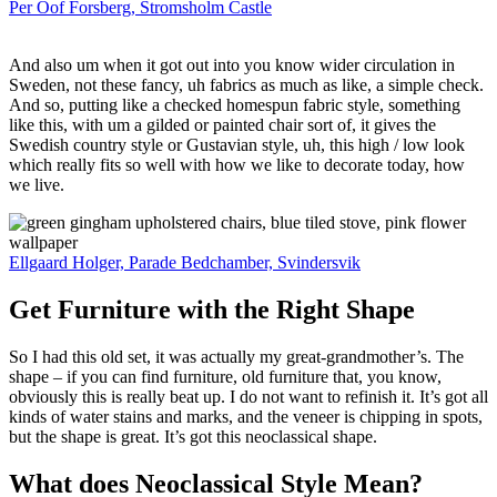
Per Oof Forsberg, Stromsholm Castle
And also um when it got out into you know wider circulation in
Sweden, not these fancy, uh fabrics as much as like, a simple check.
And so, putting like a checked homespun fabric style, something
like this, with um a gilded or painted chair sort of, it gives the
Swedish country style or Gustavian style, uh, this high / low look
which really fits so well with how we like to decorate today, how
we live.
Ellgaard Holger, Parade Bedchamber, Svindersvik
Get Furniture with the Right Shape
So I had this old set, it was actually my great-grandmother’s. The
shape – if you can find furniture, old furniture that, you know,
obviously this is really beat up. I do not want to refinish it. It’s got all
kinds of water stains and marks, and the veneer is chipping in spots,
but the shape is great. It’s got this neoclassical shape.
What does Neoclassical Style Mean?