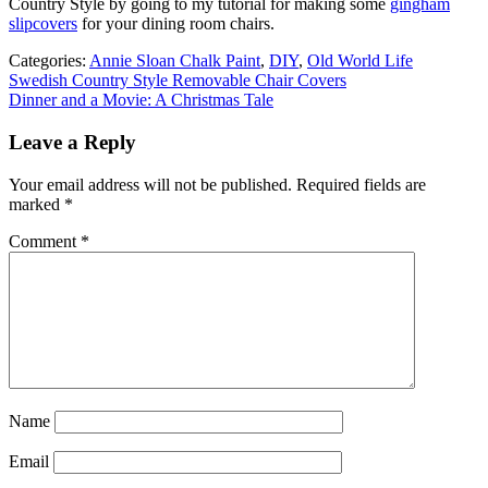
Country Style by going to my tutorial for making some
gingham
slipcovers
for your dining room chairs.
Categories:
Annie Sloan Chalk Paint
,
DIY
,
Old World Life
Post
Swedish Country Style Removable Chair Covers
Dinner and a Movie: A Christmas Tale
navigation
Leave a Reply
Your email address will not be published.
Required fields are
marked
*
Comment
*
Name
Email