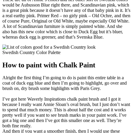
would be Aubusson Blue right there, and Scandinavian pink, which
is a great pink because it doesn’t have any of that baby pink in it. It’s
a real earthy pink. Primer Red – no girly pink – Old Ochre, and then
of course Pure, Original or Old White, maybe especially Old White.
A lot of Scandinavian furniture is simply painted white. And she
also has this new color which is close to Duck Egg but it’s bluer,
whereas duck egg is greener, and that’s Svenska Blue.
Swedish Country Color Palette
How to paint with Chalk Paint
Alright the first thing I’m going to do is paint this entire table in a
coat of duck egg blue and then I’m going to highlight, go over and
brush on, dry brush some highlights with Paris Grey.
I’ve got here Waverly Inspirations chalk paint brush and I got it
because I really want Annie Sloan’s oval brush, but I just don’t want
to spend that much money. This is about half the cost and it works
pretty well if you want to see brush marks in your paint work. I’ve
got a big one and then I’ve got this smaller one as well. They’re
both fine really.
And then if you want a smoother finish, then I would use these