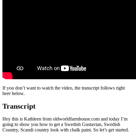
If you don’t want to watch the video, the transcript follows right
here below.
Transcript
Hey this is Kathleen from oldworldfarmhouse.com and today I’m
going to show you how to get a Swedish Gustavian, Swedish
Country, Scandi country look with chalk paint. So let’s get started.