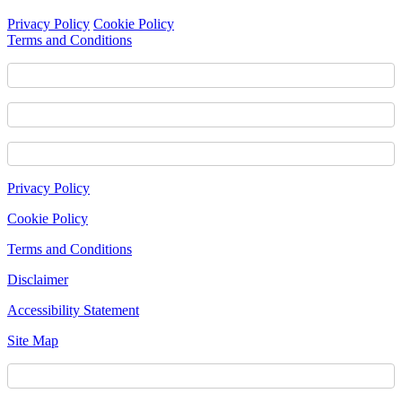
Privacy Policy
Cookie Policy
Terms and Conditions
Footer
Privacy Policy
Content
Cookie Policy
Terms and Conditions
Disclaimer
Accessibility Statement
Site Map