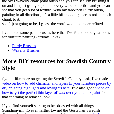
the oval Waverly chalk paint brush and you can see I’m brushing it
on and I’m just going to paint in every which direction and you can
see that you get a lot of texture. With my two-inch Purdy brush,
painting in all directions, it’s a little bit smoother, there’s not as much
chunk to it,
so it’s just going to be, I guess the word would be more refined.
I’ve linked some paint brushes here that I’ve found to be great tools
for furniture painting (affiliate links).
Purdy Brushes
Waverly Brushes
More DIY resources for Swedish Country
Style
f you’d like more on getting the Swedish Country look, I’ve made a
video on how to add character and layers to your furniture pieces by
dry brushing highlights and lowlights here
. I’ve also got a
video on
how to get the perfect thin layer of wax over your chalk paint
for
that charming handmade look.
If you find yourself starting to be obsessed with all things
Scandinavian, go even farther toward the Gustavian Swedish