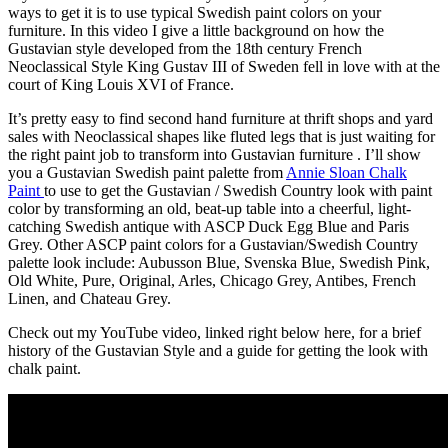
ways to get it is to use typical Swedish paint colors on your
furniture. In this video I give a little background on how the
Gustavian style developed from the 18th century French
Neoclassical Style King Gustav III of Sweden fell in love with at the
court of King Louis XVI of France.
It’s pretty easy to find second hand furniture at thrift shops and yard
sales with Neoclassical shapes like fluted legs that is just waiting for
the right paint job to transform into Gustavian furniture . I’ll show
you a Gustavian Swedish paint palette from
Annie Sloan Chalk
Paint
to use to get the Gustavian / Swedish Country look with paint
color by transforming an old, beat-up table into a cheerful, light-
catching Swedish antique with ASCP Duck Egg Blue and Paris
Grey. Other ASCP paint colors for a Gustavian/Swedish Country
palette look include: Aubusson Blue, Svenska Blue, Swedish Pink,
Old White, Pure, Original, Arles, Chicago Grey, Antibes, French
Linen, and Chateau Grey.
Check out my YouTube video, linked right below here, for a brief
history of the Gustavian Style and a guide for getting the look with
chalk paint.