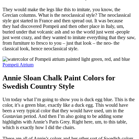
They would make the legs like this to imitate, you know, the
Grecian columns. What is the neoclassical style? The neoclassical
style got started in France and then spread out. It was because
they had discovered Pompeii and then other place in Italy, um,
buried under that volcanic ash and so the world just went -people
just went crazy, and they wanted to imitate everything that they saw,
from furniture to fresco to you – just that look – the neo- the
classical look, hence neoclassical style.
Pompeii Atrium
Annie Sloan Chalk Paint Colors for
Swedish Country Style
Um today what I’m going to show you is duck egg blue. This is the
color, it’s a green blue, exactly like a duck egg. This would have
been a very typical color that they would have used, um in the
Gustavian period. And then I’m also going to be adding some
highlights with Annie’s Paris Grey. Right here, um, to this table,
which is exactly how I did the chairs.
These are all of Annie’s colors and her other sort of Swedish colors