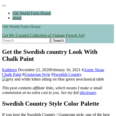
Skip
Main
to
Menu
Old World Farm House
content
about
Old World Farm House
Get My Curated Collection of Vintage French Art!
Search
for:
Get the Swedish country Look With
Chalk Paint
Kathleen
December 22, 2020
February 16, 2021
#
Annie Sloan
Chalk Paint
#
Gustavian Style
#
Swedish Country
This post contains affiliate links, which means I make a small
commission at no extra cost to you.
See my full
disclosure
.
Swedish Country Style Color Palette
If you love the Swedish Country / Gustavian style, one of the best