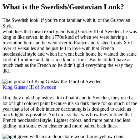
What is the Swedish/Gustavian Look?
The Swedish look, if you’re not familiar with it, or the Gustavian
Style,
what does that mean exactly. So King Gustav III of Sweden, he was
king in like seven, in the 1770s kind of when we were having a
revolution here and he went over to France and visited Louis XVI
over at Versailles and he just fell in love with that French
neoclassical style and when he went back home he wanted the same
kind of furniture and the same kind of look. But he didn’t have as
much cash as the French so he didn’t gild everything the way they
did.
King Gustav III of Sweden
Um, they ended up using a lot of paint and in Sweden, they used a
lot of light colored paint because it’s so dark there for so much of the
year that a lot of their interior decorating is is designed to catch as
much light as possible. And um, so that was how they refined that
French neoclassical style. Lighter colors, and more paint and less
gilding, um some even cleaner and more paired back lines.