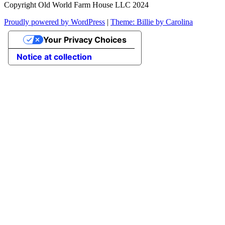
Copyright Old World Farm House LLC 2024
Proudly powered by WordPress
|
Theme: Billie by Carolina
Your Privacy Choices
Notice at collection