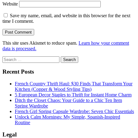
Website
Save my name, email, and website in this browser for the next
time I comment.
This site uses Akismet to reduce spam.
Learn how your comment
data is processed.
Sidebar
Search
for:
Recent Posts
French Country Thrift Haul: $30 Finds That Transform Your
Kitchen (Copper & Wood Styling Tips)
5 European Decor Staples to Thrift for Instant Home Charm
Ditch the Closet Chaos: Your Guide to a Chic Ten Item
Spring Wardrobe
French Girl Spring Capsule Wardrobe: Seven Chic Essentials
Unlock Calm Mornings: My Simple, Spanish-Inspired
Routine
Legal