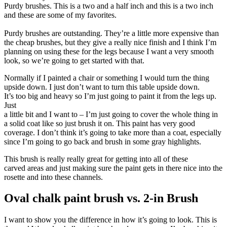
Purdy brushes. This is a two and a half inch and this is a two inch
and these are some of my favorites.
Purdy brushes are outstanding. They’re a little more expensive than
the cheap brushes, but they give a really nice finish and I think I’m
planning on using these for the legs because I want a very smooth
look, so we’re going to get started with that.
Normally if I painted a chair or something I would turn the thing
upside down. I just don’t want to turn this table upside down.
It’s too big and heavy so I’m just going to paint it from the legs up.
Just
a little bit and I want to – I’m just going to cover the whole thing in
a solid coat like so just brush it on. This paint has very good
coverage. I don’t think it’s going to take more than a coat, especially
since I’m going to go back and brush in some gray highlights.
This brush is really really great for getting into all of these
carved areas and just making sure the paint gets in there nice into the
rosette and into these channels.
Oval chalk paint brush vs. 2-in Brush
I want to show you the difference in how it’s going to look. This is