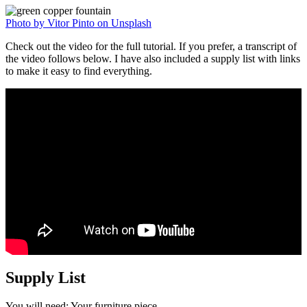
Photo by Vitor Pinto on Unsplash
Check out the video for the full tutorial. If you prefer, a transcript of
the video follows below. I have also included a supply list with links
to make it easy to find everything.
Supply List
You will need: Your furniture piece