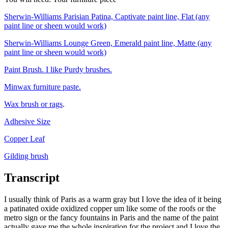
Sherwin-Williams Parisian Patina, Captivate paint line, Flat (any
paint line or sheen would work)
Sherwin-Williams Lounge Green, Emerald paint line, Matte (any
paint line or sheen would work)
Paint Brush. I like Purdy brushes.
Minwax furniture paste.
Wax brush or rags
.
Adhesive Size
Copper Leaf
Gilding brush
Transcript
I usually think of Paris as a warm gray but I love the idea of it being
a patinated oxide oxidized copper um like some of the roofs or the
metro sign or the fancy fountains in Paris and the name of the paint
actually gave me the whole inspiration for the project and I love the