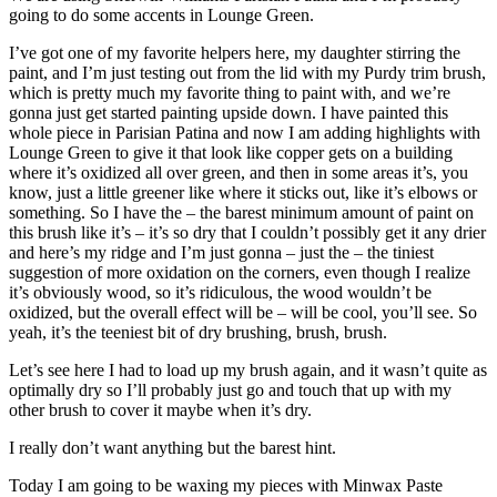
going to do some accents in Lounge Green.
I’ve got one of my favorite helpers here, my daughter stirring the
paint, and I’m just testing out from the lid with my Purdy trim brush,
which is pretty much my favorite thing to paint with, and we’re
gonna just get started painting upside down. I have painted this
whole piece in Parisian Patina and now I am adding highlights with
Lounge Green to give it that look like copper gets on a building
where it’s oxidized all over green, and then in some areas it’s, you
know, just a little greener like where it sticks out, like it’s elbows or
something. So I have the – the barest minimum amount of paint on
this brush like it’s – it’s so dry that I couldn’t possibly get it any drier
and here’s my ridge and I’m just gonna – just the – the tiniest
suggestion of more oxidation on the corners, even though I realize
it’s obviously wood, so it’s ridiculous, the wood wouldn’t be
oxidized, but the overall effect will be – will be cool, you’ll see. So
yeah, it’s the teeniest bit of dry brushing, brush, brush.
Let’s see here I had to load up my brush again, and it wasn’t quite as
optimally dry so I’ll probably just go and touch that up with my
other brush to cover it maybe when it’s dry.
I really don’t want anything but the barest hint.
Today I am going to be waxing my pieces with Minwax Paste