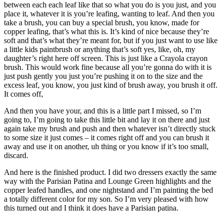
between each each leaf like that so what you do is you just, and you
place it, whatever it is you’re leafing, wanting to leaf. And then you
take a brush, you can buy a special brush, you know, made for
copper leafing, that’s what this is. It’s kind of nice because they’re
soft and that’s what they’re meant for, but if you just want to use like
a little kids paintbrush or anything that’s soft yes, like, oh, my
daughter’s right here off screen. This is just like a Crayola crayon
brush. This would work fine because all you’re gonna do with it is
just push gently you just you’re pushing it on to the size and the
excess leaf, you know, you just kind of brush away, you brush it off.
It comes off,
And then you have your, and this is a little part I missed, so I’m
going to, I’m going to take this little bit and lay it on there and just
again take my brush and push and then whatever isn’t directly stuck
to some size it just comes – it comes right off and you can brush it
away and use it on another, uh thing or you know if it’s too small,
discard.
And here is the finished product. I did two dressers exactly the same
way with the Parisian Patina and Lounge Green highlights and the
copper leafed handles, and one nightstand and I’m painting the bed
a totally different color for my son. So I’m very pleased with how
this turned out and I think it does have a Parisian patina.