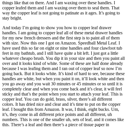
things like that on there. And I am waxing over these handles. I
copper leafed them and I am waxing over them to seal them. That
way the copper leaf is not going to patinate as it ages. It’s going to
stay bright.
And today I’m going to show you how to copper leaf drawer
handles. I am going to copper leaf all of these metal drawer handles
for my new french dressers and the first step is to paint all of them
with size. Now this one I got on Amazon. Speedball Metal Leaf. I
have used this so far on eight or nine handles and four clawfoot tub
feet in my bathtub, and I still have quite a bit left. I just got a little
whatever cheapo brush. You dip it in your size and then you paint all
over and it looks kind of white. Some of these are half done already
because I was leafing them and I ran out of copper leaf so now I’m
going back. But it looks white. It’s kind of hard to see, because these
handles are white, but when you paint it on, it’ll look white and then
you go away and you wait 30 minutes or 45 minutes or so until it is
completely clear and when you come back and it’s clear, it will feel
sticky and that’s the point when you start to attach your leaf. This is
copper leaf. You can do gold, brass, silver, there’s all different
colors. It has dried nice and clear and it’s time to put on the copper
leaf. I bought this from Amazon. It was, I think, eight bucks. Um,
it’s, they come in all different price points and all different, uh
numbers. This is one of the smaller uh, sets of leaf, and it comes like
this. There’s a leaf and then there’s a piece of tissue paper in