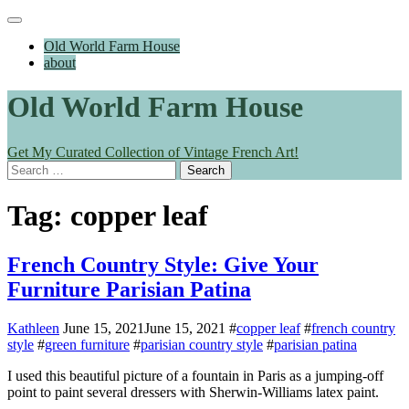
Skip
Main
to
Menu
Old World Farm House
content
about
Old World Farm House
Get My Curated Collection of Vintage French Art!
Search
for:
Tag:
copper leaf
French Country Style: Give Your
Furniture Parisian Patina
Kathleen
June 15, 2021
June 15, 2021
#
copper leaf
#
french country
style
#
green furniture
#
parisian country style
#
parisian patina
I used this beautiful picture of a fountain in Paris as a jumping-off
point to paint several dressers with Sherwin-Williams latex paint.