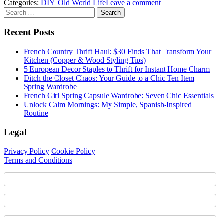
Categories:
DIY
,
Old World Life
Leave a comment
Sidebar
Search
for:
Recent Posts
French Country Thrift Haul: $30 Finds That Transform Your
Kitchen (Copper & Wood Styling Tips)
5 European Decor Staples to Thrift for Instant Home Charm
Ditch the Closet Chaos: Your Guide to a Chic Ten Item
Spring Wardrobe
French Girl Spring Capsule Wardrobe: Seven Chic Essentials
Unlock Calm Mornings: My Simple, Spanish-Inspired
Routine
Legal
Privacy Policy
Cookie Policy
Terms and Conditions