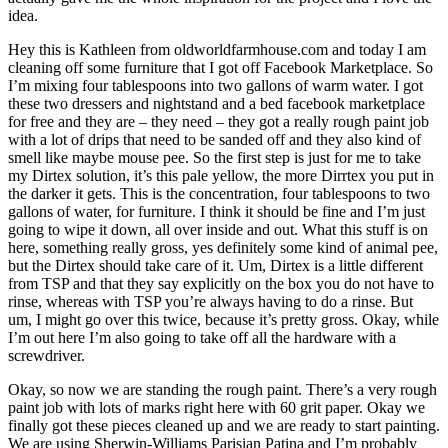
idea.
Hey this is Kathleen from oldworldfarmhouse.com and today I am
cleaning off some furniture that I got off Facebook Marketplace. So
I’m mixing four tablespoons into two gallons of warm water. I got
these two dressers and nightstand and a bed facebook marketplace
for free and they are – they need – they got a really rough paint job
with a lot of drips that need to be sanded off and they also kind of
smell like maybe mouse pee. So the first step is just for me to take
my Dirtex solution, it’s this pale yellow, the more Dirrtex you put in
the darker it gets. This is the concentration, four tablespoons to two
gallons of water, for furniture. I think it should be fine and I’m just
going to wipe it down, all over inside and out. What this stuff is on
here, something really gross, yes definitely some kind of animal pee,
but the Dirtex should take care of it. Um, Dirtex is a little different
from TSP and that they say explicitly on the box you do not have to
rinse, whereas with TSP you’re always having to do a rinse. But
um, I might go over this twice, because it’s pretty gross. Okay, while
I’m out here I’m also going to take off all the hardware with a
screwdriver.
Okay, so now we are standing the rough paint. There’s a very rough
paint job with lots of marks right here with 60 grit paper. Okay we
finally got these pieces cleaned up and we are ready to start painting.
We are using Sherwin-Williams Parisian Patina and I’m probably