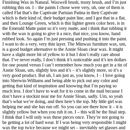
Finishing Wax in Natural. Waxwell brush, trusty brush, and I’m just
rubbing this on. I – the paints I chose were very, uh, one of them is
called Flat that’s the Captivate Parisian Patina in their Captivate
which is their kind of, their budget paint line, and I got that in a flat,
and then Lounge Green, which is this lighter green color here, is in
the Emerald Matte paint so it’s very matte, and i think that rubbing it
with the wax is going to give it a nice, that nice, you know, hand
rubbed look. So again I’m just pressing and pushing it into the paint.
I want to do a very, very thin layer. The Minwax furniture wax, um,
is a good budget alternative to the Annie Sloan clear wax. It might
have a slight more bit of yellow to it but I don’t really care about
that. I’ve never really, I don’t think it’s noticeable and it’s ten dollars
for one pound versus I can’t remember how much you get in a tin of
Annie Sloan, um, slightly less and it’s – it’s slightly more, so it’s a
very good product. But uh, I am just as, you know, I – I love going
into Sherwin-Williams and being able to pick out any color and
getting that kind of inspiration and knowing that I’m paying so
much less. I don’t have to wait for it to come in the mail because I
don’t have a stockist near me for Annie Sloan, sadly. Um, so yeah
that’s what we’re doing, and then here’s the top. My little girl was
helping me and she has run off. So you can see there how it – it is
slightly yellow but when you rub it on. I – this will be the final step.
I think that I will only wax these pieces once. They’re not going to
be getting a lot of hard wear. If I was being very responsible I might
wax the top twice because we might set – inevitably set glasses and