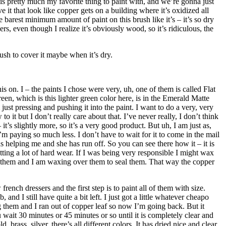
 is pretty much my favorite thing to paint with, and we’re gonna just
it that look like copper gets on a building where it’s oxidized all
he barest minimum amount of paint on this brush like it’s – it’s so dry
ers, even though I realize it’s obviously wood, so it’s ridiculous, the
rush to cover it maybe when it’s dry.
on. I – the paints I chose were very, uh, one of them is called Flat
Green, which is this lighter green color here, is in the Emerald Matte
 just pressing and pushing it into the paint. I want to do a very, very
 it but I don’t really care about that. I’ve never really, I don’t think
it’s slightly more, so it’s a very good product. But uh, I am just as,
m paying so much less. I don’t have to wait for it to come in the mail
s helping me and she has run off. So you can see there how it – it is
etting a lot of hard wear. If I was being very responsible I might wax
fed them and I am waxing over them to seal them. That way the copper
nch dressers and the first step is to paint all of them with size.
d I still have quite a bit left. I just got a little whatever cheapo
ng them and I ran out of copper leaf so now I’m going back. But it
 wait 30 minutes or 45 minutes or so until it is completely clear and
 brass, silver, there’s all different colors. It has dried nice and clear