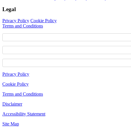
Legal
Privacy Policy
Cookie Policy
Terms and Conditions
Footer
Privacy Policy
Content
Cookie Policy
Terms and Conditions
Disclaimer
Accessibility Statement
Site Map