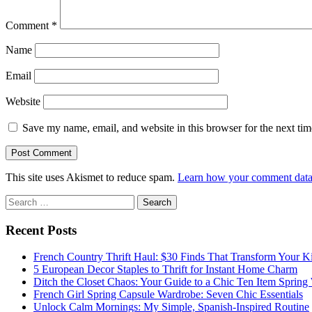
Comment
*
Name
Email
Website
Save my name, email, and website in this browser for the next ti
This site uses Akismet to reduce spam.
Learn how your comment data 
Sidebar
Search
for:
Recent Posts
French Country Thrift Haul: $30 Finds That Transform Your K
5 European Decor Staples to Thrift for Instant Home Charm
Ditch the Closet Chaos: Your Guide to a Chic Ten Item Spring
French Girl Spring Capsule Wardrobe: Seven Chic Essentials
Unlock Calm Mornings: My Simple, Spanish-Inspired Routine