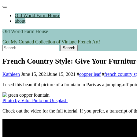
Skip
Main
to
Menu
Old World Farm House
content
about
Old World Farm House
Get My Curated Collection of Vintage French Art!
Search
for:
French Country Style: Give Your Furnitur
Kathleen
June 15, 2021
June 15, 2021
#
copper leaf
#
french country st
I used this beautiful picture of a fountain in Paris as a jumping-off po
Photo by Vitor Pinto on Unsplash
Check out the video for the full tutorial. If you prefer, a transcript of