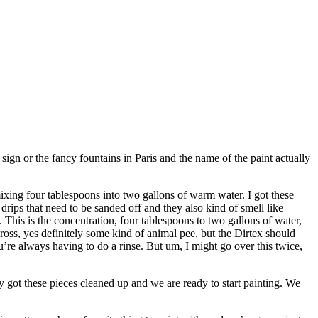
 sign or the fancy fountains in Paris and the name of the paint actually
xing four tablespoons into two gallons of warm water. I got these
drips that need to be sanded off and they also kind of smell like
s. This is the concentration, four tablespoons to two gallons of water,
 gross, yes definitely some kind of animal pee, but the Dirtex should
ou’re always having to do a rinse. But um, I might go over this twice,
y got these pieces cleaned up and we are ready to start painting. We