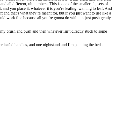
 and all different, uh numbers. This is one of the smaller uh, sets of
t, and you place it, whatever it is you’re leafing, wanting to leaf. And
t and that’s what they’re meant for, but if you just want to use like a
would work fine because all you’re gonna do with it is just push gently
take my brush and push and then whatever isn’t directly stuck to some
er leafed handles, and one nightstand and I’m painting the bed a