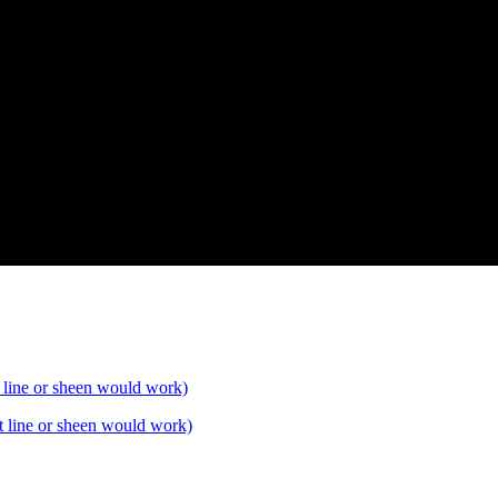
t line or sheen would work)
t line or sheen would work)