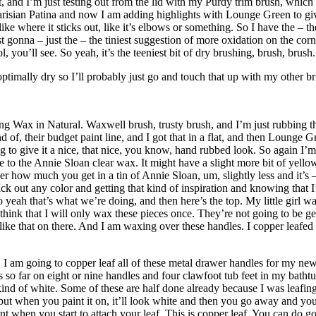
t, and I’m just testing out from the lid with my Purdy trim brush, which
arisian Patina and now I am adding highlights with Lounge Green to give 
like where it sticks out, like it’s elbows or something. So I have the – t
st gonna – just the – the tiniest suggestion of more oxidation on the corn
, you’ll see. So yeah, it’s the teeniest bit of dry brushing, brush, brush.
optimally dry so I’ll probably just go and touch that up with my other b
ax in Natural. Waxwell brush, trusty brush, and I’m just rubbing this 
nd of, their budget paint line, and I got that in a flat, and then Lounge 
ing to give it a nice, that nice, you know, hand rubbed look. So again I’m
o the Annie Sloan clear wax. It might have a slight more bit of yellow to
er how much you get in a tin of Annie Sloan, um, slightly less and it’s – 
k out any color and getting that kind of inspiration and knowing that I’
yeah that’s what we’re doing, and then here’s the top. My little girl wa
 I think that I will only wax these pieces once. They’re not going to be g
s like that on there. And I am waxing over these handles. I copper lea
m going to copper leaf all of these metal drawer handles for my new fre
 far on eight or nine handles and four clawfoot tub feet in my bathtub, an
s kind of white. Some of these are half done already because I was leafi
 but when you paint it on, it’ll look white and then you go away and you
t when you start to attach your leaf. This is copper leaf. You can do gold,