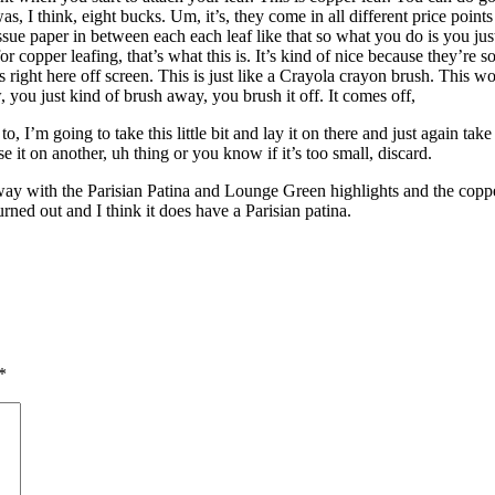
s, I think, eight bucks. Um, it’s, they come in all different price points
tissue paper in between each each leaf like that so what you do is you jus
opper leafing, that’s what this is. It’s kind of nice because they’re sof
r’s right here off screen. This is just like a Crayola crayon brush. This 
, you just kind of brush away, you brush it off. It comes off,
 to, I’m going to take this little bit and lay it on there and just again 
e it on another, uh thing or you know if it’s too small, discard.
 way with the Parisian Patina and Lounge Green highlights and the copp
urned out and I think it does have a Parisian patina.
*