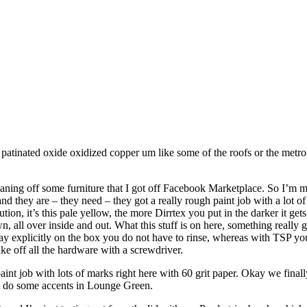
 a patinated oxide oxidized copper um like some of the roofs or the metro
ing off some furniture that I got off Facebook Marketplace. So I’m mi
 they are – they need – they got a really rough paint job with a lot of 
tion, it’s this pale yellow, the more Dirrtex you put in the darker it get
own, all over inside and out. What this stuff is on here, something really
y say explicitly on the box you do not have to rinse, whereas with TSP y
ake off all the hardware with a screwdriver.
nt job with lots of marks right here with 60 grit paper. Okay we finall
o do some accents in Lounge Green.