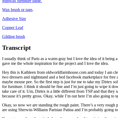
Minwax furniture paste.
Wax brush or rags
.
Adhesive Size
Copper Leaf
Gilding brush
Transcript
I usually think of Paris as a warm gray but I love the idea of it being
gave me the whole inspiration for the project and I love the idea.
Hey this is Kathleen from oldworldfarmhouse.com and today I am clean
two dressers and nightstand and a bed facebook marketplace for free and
maybe mouse pee. So the first step is just for me to take my Dirtex solu
for furniture. I think it should be fine and I’m just going to wipe it d
take care of it. Um, Dirtex is a little different from TSP and that the
because it’s pretty gross. Okay, while I’m out here I’m also going to t
Okay, so now we are standing the rough paint. There’s a very rough pai
are using Sherwin-Williams Parisian Patina and I’m probably going t