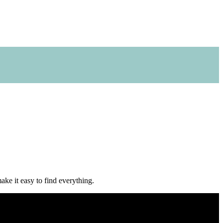
make it easy to find everything.