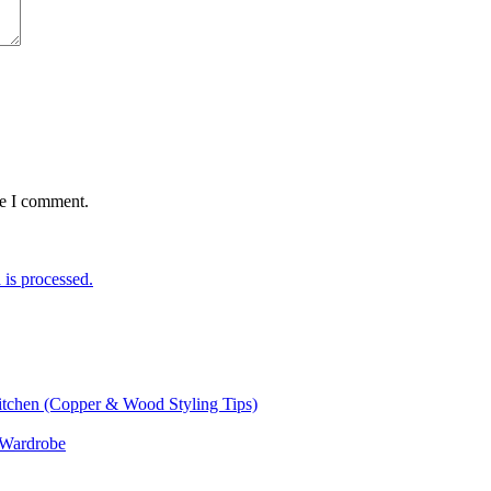
me I comment.
is processed.
itchen (Copper & Wood Styling Tips)
 Wardrobe