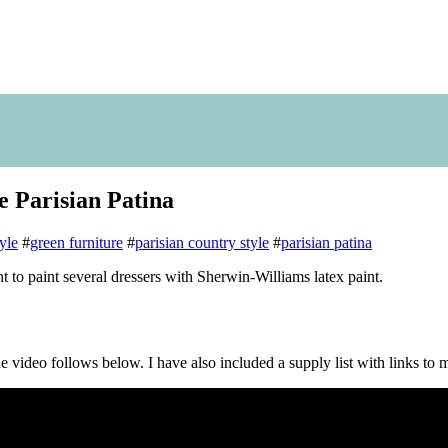
e Parisian Patina
yle
#
green furniture
#
parisian country style
#
parisian patina
int to paint several dressers with Sherwin-Williams latex paint.
 the video follows below. I have also included a supply list with links to 