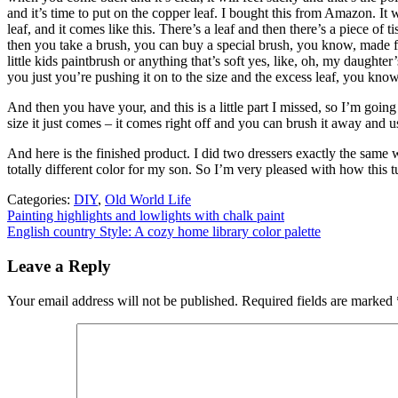
and it’s time to put on the copper leaf. I bought this from Amazon. It wa
leaf, and it comes like this. There’s a leaf and then there’s a piece of 
then you take a brush, you can buy a special brush, you know, made for c
little kids paintbrush or anything that’s soft yes, like, oh, my daughte
you just you’re pushing it on to the size and the excess leaf, you know
And then you have your, and this is a little part I missed, so I’m going
size it just comes – it comes right off and you can brush it away and us
And here is the finished product. I did two dressers exactly the same
totally different color for my son. So I’m very pleased with how this t
Categories:
DIY
,
Old World Life
Post
Painting highlights and lowlights with chalk paint
English country Style: A cozy home library color palette
navigation
Leave a Reply
Your email address will not be published.
Required fields are marked