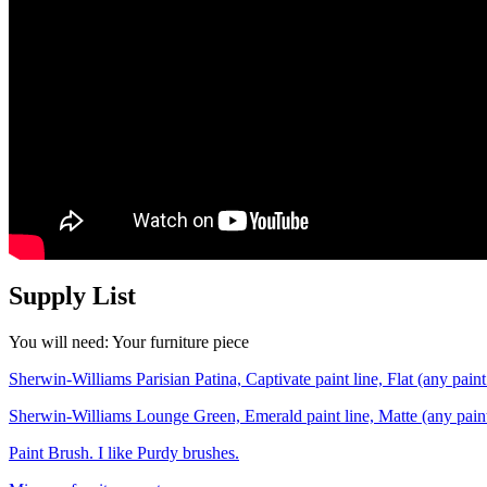
Supply List
You will need: Your furniture piece
Sherwin-Williams Parisian Patina, Captivate paint line, Flat (any pain
Sherwin-Williams Lounge Green, Emerald paint line, Matte (any pain
Paint Brush. I like Purdy brushes.