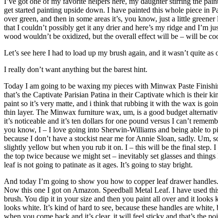
I’ve got one of my favorite helpers here, my daughter stirring the pain
get started painting upside down. I have painted this whole piece in P
over green, and then in some areas it’s, you know, just a little greener 
that I couldn’t possibly get it any drier and here’s my ridge and I’m ju
wood wouldn’t be oxidized, but the overall effect will be – will be cool
Let’s see here I had to load up my brush again, and it wasn’t quite as 
I really don’t want anything but the barest hint.
Today I am going to be waxing my pieces with Minwax Paste Finishing W
that’s the Captivate Parisian Patina in their Captivate which is their ki
paint so it’s very matte, and i think that rubbing it with the wax is go
thin layer. The Minwax furniture wax, um, is a good budget alternative t
it’s noticeable and it’s ten dollars for one pound versus I can’t rememb
you know, I – I love going into Sherwin-Williams and being able to pic
because I don’t have a stockist near me for Annie Sloan, sadly. Um, so 
slightly yellow but when you rub it on. I – this will be the final step.
the top twice because we might set – inevitably set glasses and thing
leaf is not going to patinate as it ages. It’s going to stay bright.
And today I’m going to show you how to copper leaf drawer handles. I a
Now this one I got on Amazon. Speedball Metal Leaf. I have used this so
brush. You dip it in your size and then you paint all over and it look
looks white. It’s kind of hard to see, because these handles are white,
when you come back and it’s clear, it will feel sticky and that’s the poin