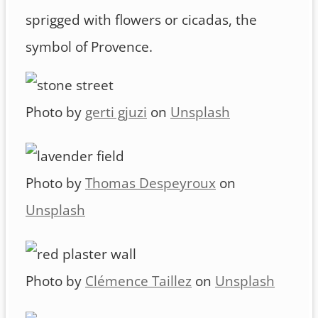
sprigged with flowers or cicadas, the
symbol of Provence.
Photo by
gerti gjuzi
on
Unsplash
Photo by
Thomas Despeyroux
on
Unsplash
Photo by
Clémence Taillez
on
Unsplash