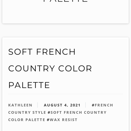
SOFT FRENCH
COUNTRY COLOR
PALETTE
KATHLEEN
AUGUST 4, 2021
#
FRENCH
COUNTRY STYLE
#
SOFT FRENCH COUNTRY
COLOR PALETTE
#
WAX RESIST