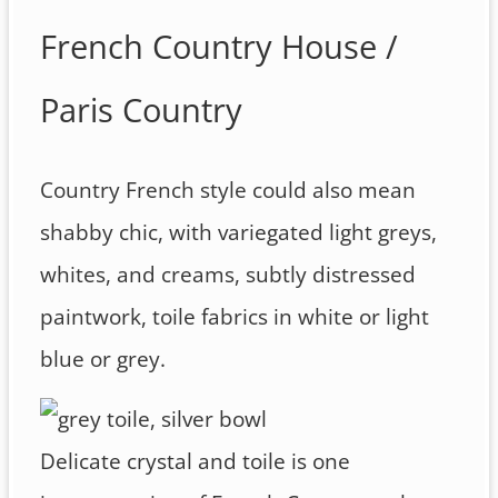
French Country House /
Paris Country
Country French style could also mean
shabby chic, with variegated light greys,
whites, and creams, subtly distressed
paintwork, toile fabrics in white or light
blue or grey.
Delicate crystal and toile is one