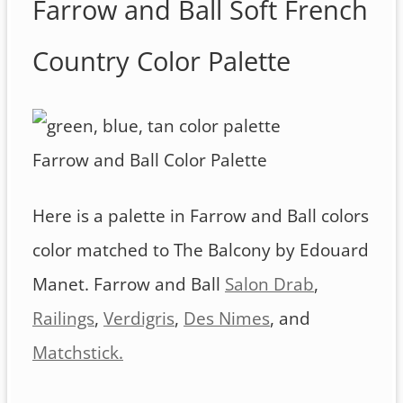
Farrow and Ball Soft French
Country Color Palette
Farrow and Ball Color Palette
Here is a palette in Farrow and Ball colors
color matched to The Balcony by Edouard
Manet. Farrow and Ball
Salon Drab
,
Railings
,
Verdigris
,
Des Nimes
, and
Matchstick.