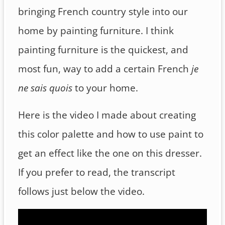
bringing French country style into our
home by painting furniture. I think
painting furniture is the quickest, and
most fun, way to add a certain French
je
ne sais quois
to your home.
Here is the video I made about creating
this color palette and how to use paint to
get an effect like the one on this dresser.
If you prefer to read, the transcript
follows just below the video.