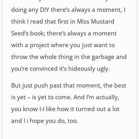
doing any DIY there’s always a moment, I
think I read that first in Miss Mustard
Seed’s book; there’s always a moment
with a project where you just want to
throw the whole thing in the garbage and
you’re convinced it’s hideously ugly.
But just push past that moment, the best
is yet – is yet to come. And I’m actually,
you know I-I like how it turned out a lot
and I i hope you do, too.