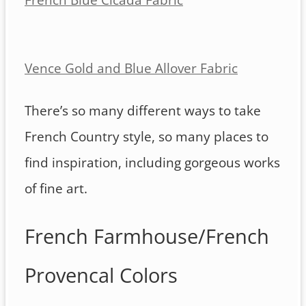
Vence Gold and Blue Allover Fabric
There’s so many different ways to take
French Country style, so many places to
find inspiration, including gorgeous works
of fine art.
French Farmhouse/French
Provencal Colors