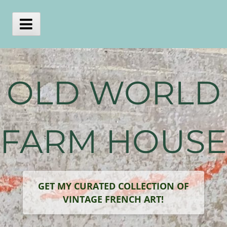
Skip
to
content
Main
Menu
OLD WORLD
FARM HOUSE
GET MY CURATED COLLECTION OF
VINTAGE FRENCH ART!