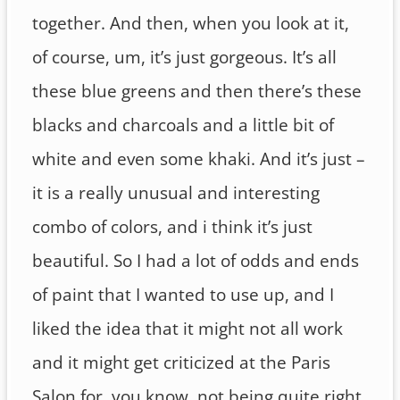
together. And then, when you look at it,
of course, um, it’s just gorgeous. It’s all
these blue greens and then there’s these
blacks and charcoals and a little bit of
white and even some khaki. And it’s just –
it is a really unusual and interesting
combo of colors, and i think it’s just
beautiful. So I had a lot of odds and ends
of paint that I wanted to use up, and I
liked the idea that it might not all work
and it might get criticized at the Paris
Salon for, you know, not being quite right,