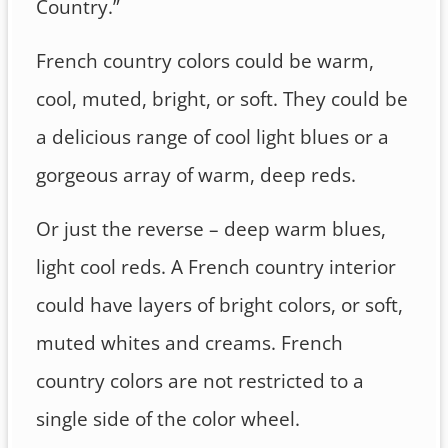
Country.”
French country colors could be warm,
cool, muted, bright, or soft. They could be
a delicious range of cool light blues or a
gorgeous array of warm, deep reds.
Or just the reverse – deep warm blues,
light cool reds. A French country interior
could have layers of bright colors, or soft,
muted whites and creams. French
country colors are not restricted to a
single side of the color wheel.