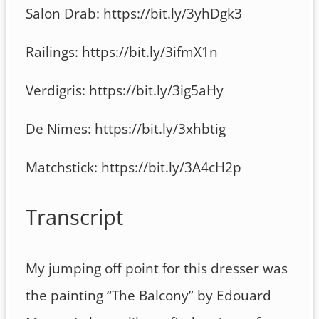
Salon Drab: https://bit.ly/3yhDgk3
Railings: https://bit.ly/3ifmX1n
Verdigris: https://bit.ly/3ig5aHy
De Nimes: https://bit.ly/3xhbtig
Matchstick: https://bit.ly/3A4cH2p
Transcript
My jumping off point for this dresser was
the painting “The Balcony” by Edouard