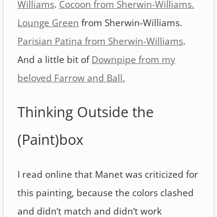
Williams
.
Cocoon from Sherwin-Williams.
Lounge Green
from Sherwin-Williams.
Parisian Patina from Sherwin-Williams
.
And a little bit of
Downpipe from my
beloved Farrow and Ball.
Thinking Outside the
(Paint)box
I read online that Manet was criticized for
this painting, because the colors clashed
and didn’t match and didn’t work