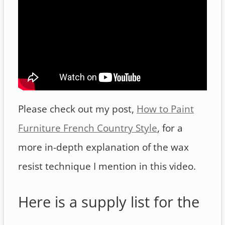
Please check out my post,
How to Paint
Furniture French Country Style
, for a
more in-depth explanation of the wax
resist technique I mention in this video.
Here is a supply list for the