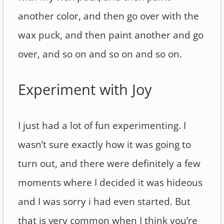
another color, and then go over with the
wax puck, and then paint another and go
over, and so on and so on and so on.
Experiment with Joy
I just had a lot of fun experimenting. I
wasn’t sure exactly how it was going to
turn out, and there were definitely a few
moments where I decided it was hideous
and I was sorry i had even started. But
that is very common when I think you’re