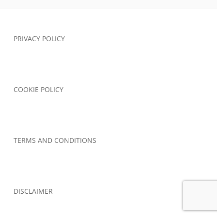
Footer
PRIVACY POLICY
Content
COOKIE POLICY
TERMS AND CONDITIONS
DISCLAIMER