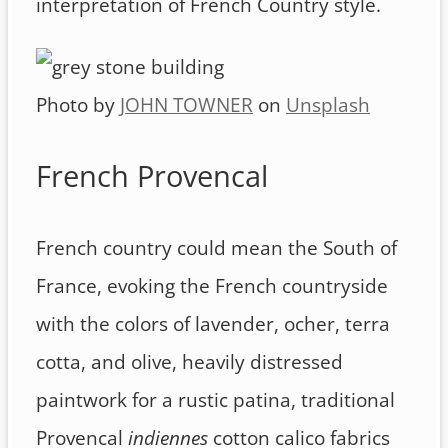
interpretation of French Country style.
Photo by
JOHN TOWNER
on
Unsplash
French Provencal
French country could mean the South of
France, evoking the French countryside
with the colors of lavender, ocher, terra
cotta, and olive, heavily distressed
paintwork for a rustic patina, traditional
Provencal
indiennes
cotton calico fabrics