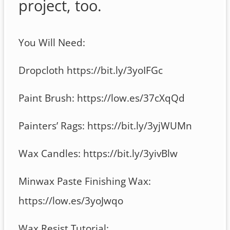
project, too.
You Will Need:
Dropcloth https://bit.ly/3yoIFGc
Paint Brush: https://low.es/37cXqQd
Painters’ Rags: https://bit.ly/3yjWUMn
Wax Candles: https://bit.ly/3yivBlw
Minwax Paste Finishing Wax:
https://low.es/3yoJwqo
Wax Resist Tutorial: