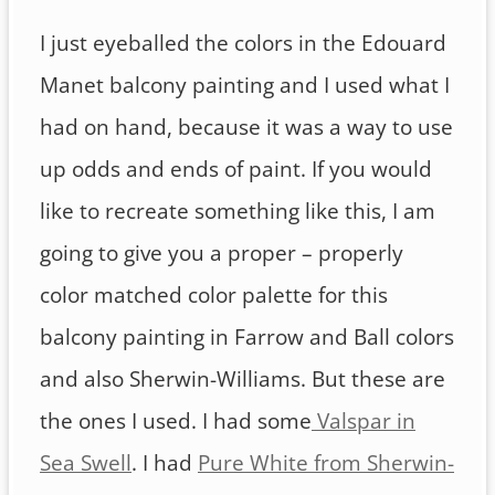
I just eyeballed the colors in the Edouard
Manet balcony painting and I used what I
had on hand, because it was a way to use
up odds and ends of paint. If you would
like to recreate something like this, I am
going to give you a proper – properly
color matched color palette for this
balcony painting in Farrow and Ball colors
and also Sherwin-Williams. But these are
the ones I used. I had some
Valspar in
Sea Swell
. I had
Pure White from Sherwin-