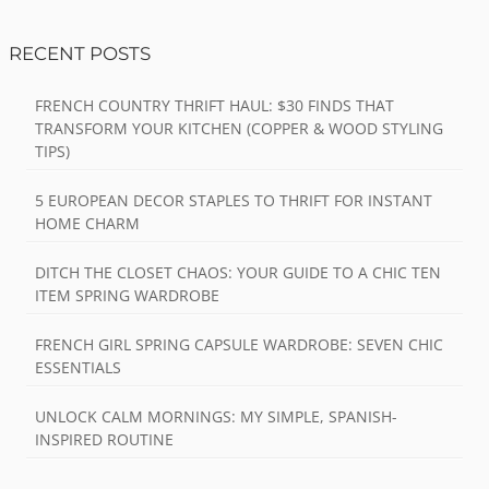
RECENT POSTS
FRENCH COUNTRY THRIFT HAUL: $30 FINDS THAT
TRANSFORM YOUR KITCHEN (COPPER & WOOD STYLING
TIPS)
5 EUROPEAN DECOR STAPLES TO THRIFT FOR INSTANT
HOME CHARM
DITCH THE CLOSET CHAOS: YOUR GUIDE TO A CHIC TEN
ITEM SPRING WARDROBE
FRENCH GIRL SPRING CAPSULE WARDROBE: SEVEN CHIC
ESSENTIALS
UNLOCK CALM MORNINGS: MY SIMPLE, SPANISH-
INSPIRED ROUTINE