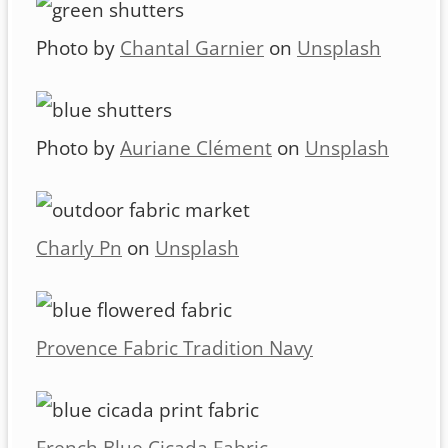
Photo by
Chantal Garnier
on
Unsplash
Photo by
Auriane Clément
on
Unsplash
Charly Pn
on
Unsplash
Provence Fabric Tradition Navy
French Blue Cicada Fabric