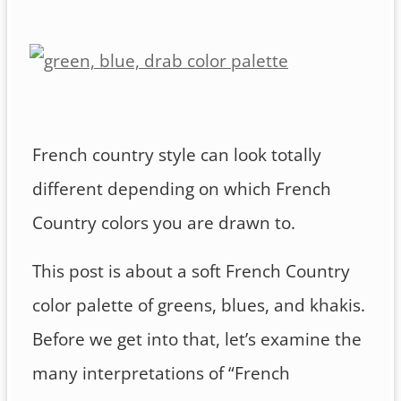
French country style can look totally
different depending on which French
Country colors you are drawn to.
This post is about a soft French Country
color palette of greens, blues, and khakis.
Before we get into that, let’s examine the
many interpretations of “French