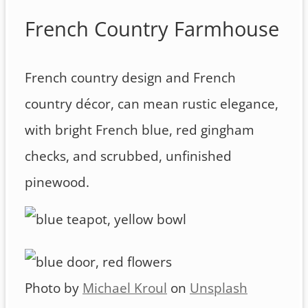
French Country Farmhouse
French country design and French
country décor, can mean rustic elegance,
with bright French blue, red gingham
checks, and scrubbed, unfinished
pinewood.
Photo by
Michael Kroul
on
Unsplash