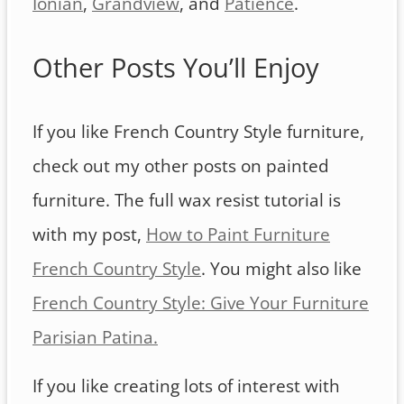
Ionian
,
Grandview
, and
Patience
.
Other Posts You’ll Enjoy
If you like French Country Style furniture,
check out my other posts on painted
furniture. The full wax resist tutorial is
with my post,
How to Paint Furniture
French Country Style
. You might also like
French Country Style: Give Your Furniture
Parisian Patina.
If you like creating lots of interest with