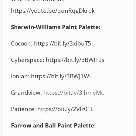
https://youtu.be/qunRqgDkrek
Sherwin-Williams Paint Palette:
Cocoon: https://bit.ly/3xibuT5
Cyberspace: https://bit.ly/3BWIT9s
Ionian: https://bit.ly/3BWJ1Wu
Grandview:
https://bit.ly/3ihmyMc
Patience: https://bit.ly/2Vfz0TL
Farrow and Ball Paint Palette: