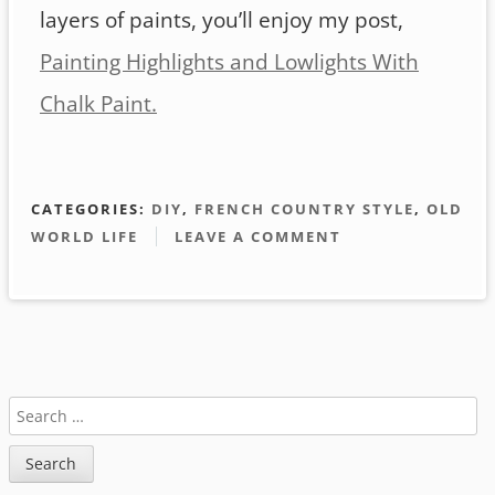
layers of paints, you’ll enjoy my post,
Painting Highlights and Lowlights With
Chalk Paint.
CATEGORIES:
DIY
,
FRENCH COUNTRY STYLE
,
OLD
WORLD LIFE
LEAVE A COMMENT
Sidebar
SEARCH
FOR: