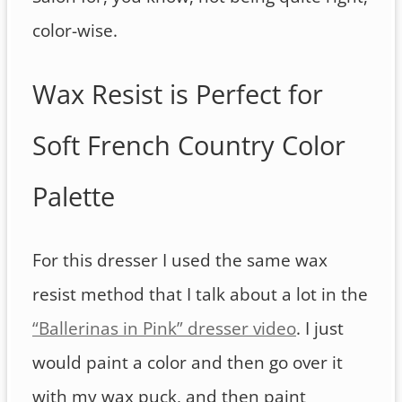
color-wise.
Wax Resist is Perfect for
Soft French Country Color
Palette
For this dresser I used the same wax
resist method that I talk about a lot in the
“Ballerinas in Pink” dresser video
. I just
would paint a color and then go over it
with my wax puck, and then paint