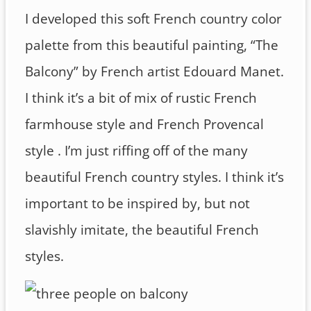
I developed this soft French country color
palette from this beautiful painting, “The
Balcony” by French artist Edouard Manet.
I think it’s a bit of mix of rustic French
farmhouse style and French Provencal
style . I’m just riffing off of the many
beautiful French country styles. I think it’s
important to be inspired by, but not
slavishly imitate, the beautiful French
styles.