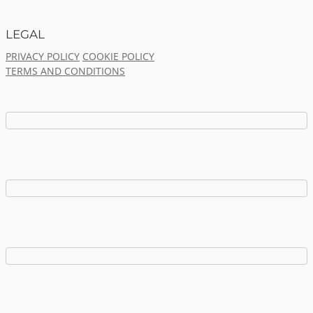
LEGAL
PRIVACY POLICY
COOKIE POLICY
TERMS AND CONDITIONS