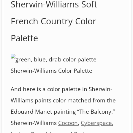
Sherwin-Williams Soft
French Country Color
Palette
Sherwin-Williams Color Palette
And here is a color palette in Sherwin-
Williams paints color matched from the
Edouard Manet painting “The Balcony.”
Sherwin-Williams
Cocoon
,
Cyberspace
,