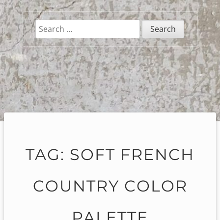
Search
for:
TAG:
SOFT FRENCH
COUNTRY COLOR
PALETTE