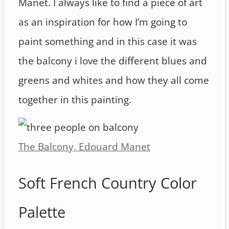
Manet. I always like to find a piece of art
as an inspiration for how I’m going to
paint something and in this case it was
the balcony i love the different blues and
greens and whites and how they all come
together in this painting.
The Balcony, Edouard Manet
Soft French Country Color
Palette