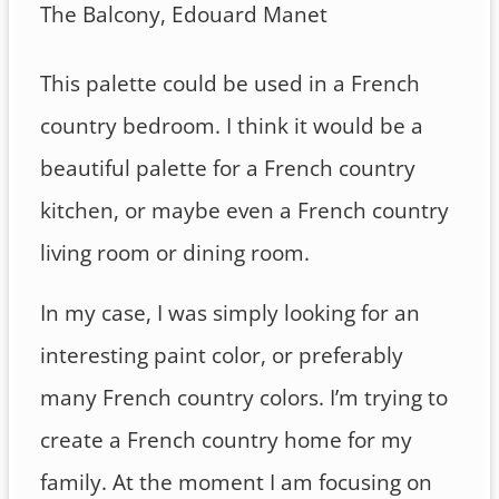
The Balcony, Edouard Manet
This palette could be used in a French
country bedroom. I think it would be a
beautiful palette for a French country
kitchen, or maybe even a French country
living room or dining room.
In my case, I was simply looking for an
interesting paint color, or preferably
many French country colors. I’m trying to
create a French country home for my
family. At the moment I am focusing on