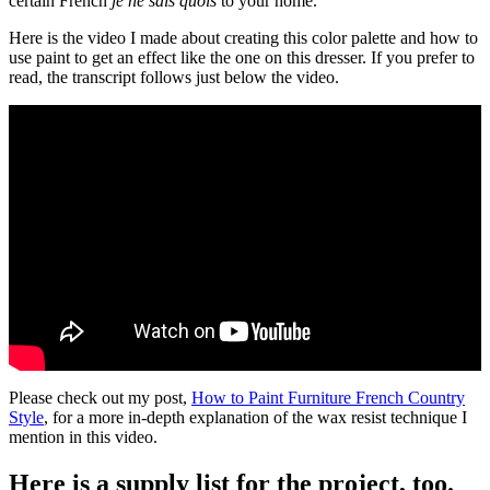
certain French
je ne sais quois
to your home.
Here is the video I made about creating this color palette and how to
use paint to get an effect like the one on this dresser. If you prefer to
read, the transcript follows just below the video.
Please check out my post,
How to Paint Furniture French Country
Style
, for a more in-depth explanation of the wax resist technique I
mention in this video.
Here is a supply list for the project, too.