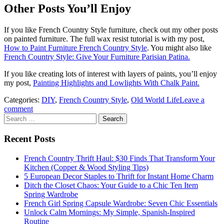
Other Posts You’ll Enjoy
If you like French Country Style furniture, check out my other posts
on painted furniture. The full wax resist tutorial is with my post,
How to Paint Furniture French Country Style
. You might also like
French Country Style: Give Your Furniture Parisian Patina.
If you like creating lots of interest with layers of paints, you’ll enjoy
my post,
Painting Highlights and Lowlights With Chalk Paint.
Categories:
DIY
,
French Country Style
,
Old World Life
Leave a
comment
Sidebar
Search
for:
Recent Posts
French Country Thrift Haul: $30 Finds That Transform Your
Kitchen (Copper & Wood Styling Tips)
5 European Decor Staples to Thrift for Instant Home Charm
Ditch the Closet Chaos: Your Guide to a Chic Ten Item
Spring Wardrobe
French Girl Spring Capsule Wardrobe: Seven Chic Essentials
Unlock Calm Mornings: My Simple, Spanish-Inspired
Routine