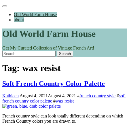
Skip
Main
to
Menu
Old World Farm House
content
about
Old World Farm House
Get My Curated Collection of Vintage French Art!
Search
for:
Tag:
wax resist
Soft French Country Color Palette
Kathleen
August 4, 2021
August 4, 2021
#
french country style
#
soft
french country color palette
#
wax resist
French country style can look totally different depending on which
French Country colors you are drawn to.