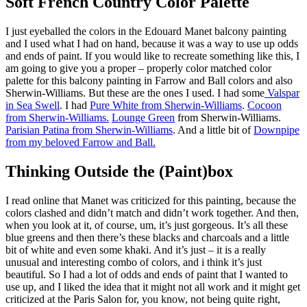
Soft French Country Color Palette
I just eyeballed the colors in the Edouard Manet balcony painting
and I used what I had on hand, because it was a way to use up odds
and ends of paint. If you would like to recreate something like this, I
am going to give you a proper – properly color matched color
palette for this balcony painting in Farrow and Ball colors and also
Sherwin-Williams. But these are the ones I used. I had some
Valspar
in Sea Swell
. I had
Pure White from Sherwin-Williams
.
Cocoon
from Sherwin-Williams.
Lounge Green
from Sherwin-Williams.
Parisian Patina from Sherwin-Williams
. And a little bit of
Downpipe
from my beloved Farrow and Ball.
Thinking Outside the (Paint)box
I read online that Manet was criticized for this painting, because the
colors clashed and didn’t match and didn’t work together. And then,
when you look at it, of course, um, it’s just gorgeous. It’s all these
blue greens and then there’s these blacks and charcoals and a little
bit of white and even some khaki. And it’s just – it is a really
unusual and interesting combo of colors, and i think it’s just
beautiful. So I had a lot of odds and ends of paint that I wanted to
use up, and I liked the idea that it might not all work and it might get
criticized at the Paris Salon for, you know, not being quite right,