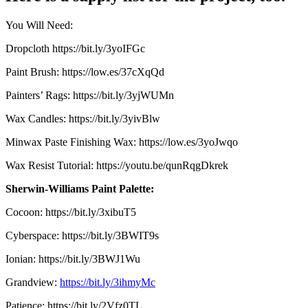
You Will Need:
Dropcloth https://bit.ly/3yoIFGc
Paint Brush: https://low.es/37cXqQd
Painters’ Rags: https://bit.ly/3yjWUMn
Wax Candles: https://bit.ly/3yivBlw
Minwax Paste Finishing Wax: https://low.es/3yoJwqo
Wax Resist Tutorial: https://youtu.be/qunRqgDkrek
Sherwin-Williams Paint Palette:
Cocoon: https://bit.ly/3xibuT5
Cyberspace: https://bit.ly/3BWIT9s
Ionian: https://bit.ly/3BWJ1Wu
Grandview:
https://bit.ly/3ihmyMc
Patience: https://bit.ly/2Vfz0TL