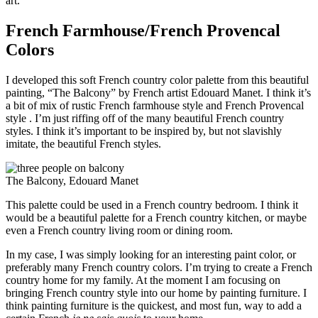
art.
French Farmhouse/French Provencal
Colors
I developed this soft French country color palette from this beautiful
painting, “The Balcony” by French artist Edouard Manet. I think it’s
a bit of mix of rustic French farmhouse style and French Provencal
style . I’m just riffing off of the many beautiful French country
styles. I think it’s important to be inspired by, but not slavishly
imitate, the beautiful French styles.
The Balcony, Edouard Manet
This palette could be used in a French country bedroom. I think it
would be a beautiful palette for a French country kitchen, or maybe
even a French country living room or dining room.
In my case, I was simply looking for an interesting paint color, or
preferably many French country colors. I’m trying to create a French
country home for my family. At the moment I am focusing on
bringing French country style into our home by painting furniture. I
think painting furniture is the quickest, and most fun, way to add a