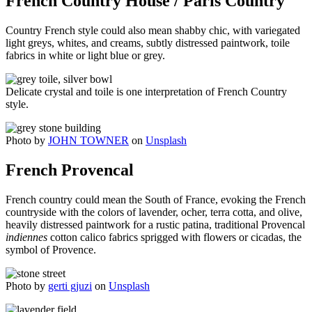
French Country House / Paris Country
Country French style could also mean shabby chic, with variegated
light greys, whites, and creams, subtly distressed paintwork, toile
fabrics in white or light blue or grey.
Delicate crystal and toile is one interpretation of French Country
style.
Photo by
JOHN TOWNER
on
Unsplash
French Provencal
French country could mean the South of France, evoking the French
countryside with the colors of lavender, ocher, terra cotta, and olive,
heavily distressed paintwork for a rustic patina, traditional Provencal
indiennes
cotton calico fabrics sprigged with flowers or cicadas, the
symbol of Provence.
Photo by
gerti gjuzi
on
Unsplash