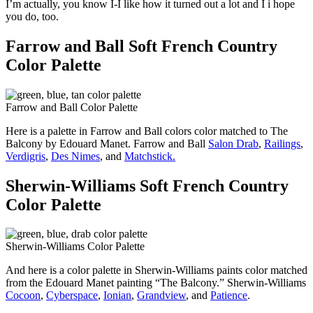
I’m actually, you know I-I like how it turned out a lot and I i hope
you do, too.
Farrow and Ball Soft French Country
Color Palette
Farrow and Ball Color Palette
Here is a palette in Farrow and Ball colors color matched to The
Balcony by Edouard Manet. Farrow and Ball
Salon Drab
,
Railings
,
Verdigris
,
Des Nimes
, and
Matchstick.
Sherwin-Williams Soft French Country
Color Palette
Sherwin-Williams Color Palette
And here is a color palette in Sherwin-Williams paints color matched
from the Edouard Manet painting “The Balcony.” Sherwin-Williams
Cocoon
,
Cyberspace
,
Ionian
,
Grandview
, and
Patience
.