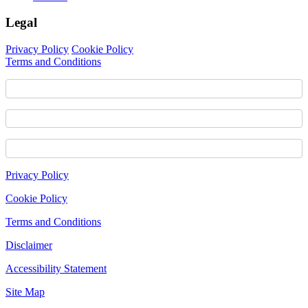
Legal
Privacy Policy
Cookie Policy
Terms and Conditions
Footer
Privacy Policy
Content
Cookie Policy
Terms and Conditions
Disclaimer
Accessibility Statement
Site Map