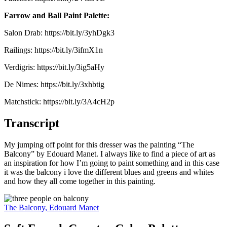
Farrow and Ball Paint Palette:
Salon Drab: https://bit.ly/3yhDgk3
Railings: https://bit.ly/3ifmX1n
Verdigris: https://bit.ly/3ig5aHy
De Nimes: https://bit.ly/3xhbtig
Matchstick: https://bit.ly/3A4cH2p
Transcript
My jumping off point for this dresser was the painting “The
Balcony” by Edouard Manet. I always like to find a piece of art as
an inspiration for how I’m going to paint something and in this case
it was the balcony i love the different blues and greens and whites
and how they all come together in this painting.
The Balcony, Edouard Manet