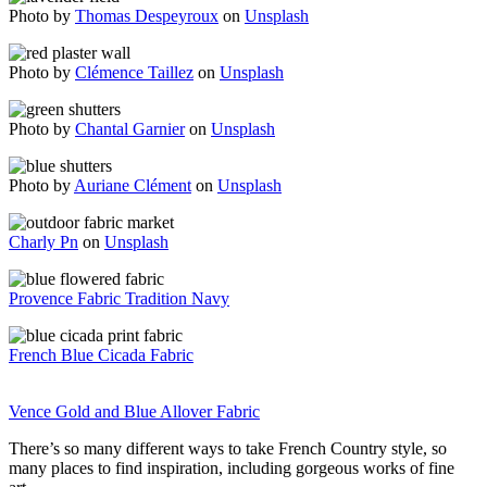
Photo by
Thomas Despeyroux
on
Unsplash
Photo by
Clémence Taillez
on
Unsplash
Photo by
Chantal Garnier
on
Unsplash
Photo by
Auriane Clément
on
Unsplash
Charly Pn
on
Unsplash
Provence Fabric Tradition Navy
French Blue Cicada Fabric
Vence Gold and Blue Allover Fabric
There’s so many different ways to take French Country style, so
many places to find inspiration, including gorgeous works of fine