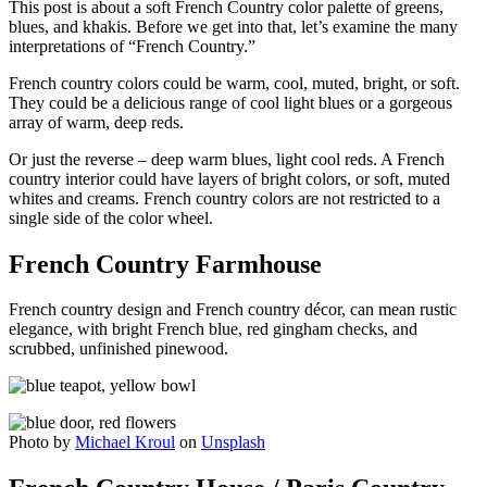
This post is about a soft French Country color palette of greens,
blues, and khakis. Before we get into that, let’s examine the many
interpretations of “French Country.”
French country colors could be warm, cool, muted, bright, or soft.
They could be a delicious range of cool light blues or a gorgeous
array of warm, deep reds.
Or just the reverse – deep warm blues, light cool reds. A French
country interior could have layers of bright colors, or soft, muted
whites and creams. French country colors are not restricted to a
single side of the color wheel.
French Country Farmhouse
French country design and French country décor, can mean rustic
elegance, with bright French blue, red gingham checks, and
scrubbed, unfinished pinewood.
Photo by
Michael Kroul
on
Unsplash