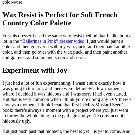
color-wise.
Wax Resist is Perfect for Soft French
Country Color Palette
For this dresser I used the same wax resist method that I talk about a
lot in the
“Ballerinas in Pink” dresser video
. I just would paint a
color and then go over it with my wax puck, and then paint another
color, and then go over with the wax puck, and then paint another
and go over, and so on and so on and so on.
Experiment with Joy
I just had a lot of fun experimenting. I wasn’t sure exactly how it
was going to turn out, and there were definitely a few moments
where I decided it was hideous and I was sorry i had even started.
But that is very common when I think you’re doing any DIY there’s
always a moment, I think I read that first in Miss Mustard Seed’s
book; there’s always a moment with a project where you just want
to throw the whole thing in the garbage and you’re convinced it’s
hideously ugly.
But just push past that moment, the best is yet – is yet to come. And